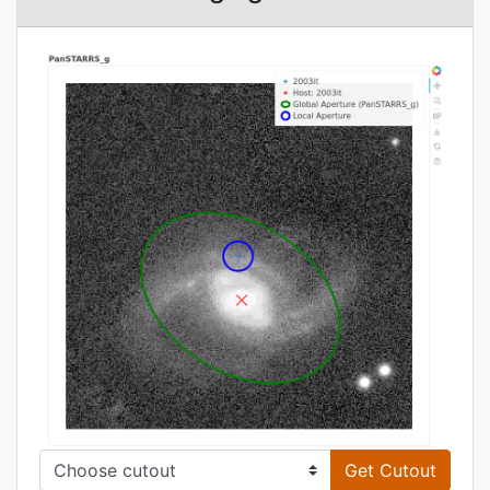
Get Cutout