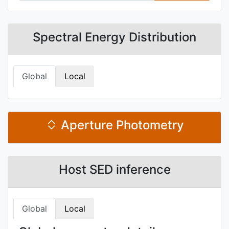
Spectral Energy Distribution
Global
Local
Aperture Photometry
Host SED inference
Global
Local