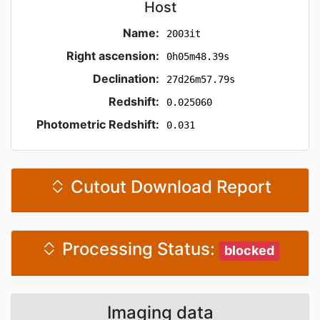
Host
Name:
2003it
Right ascension:
0h05m48.39s
Declination:
27d26m57.79s
Redshift:
0.025060
Photometric Redshift:
0.031
Cutout Download Report
Processing Status:
blocked
Imaging data