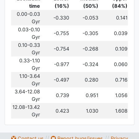
time
(16%)
(50%)
(84%)
0.00-0.03
-0.330
-0.053
0.141
Gyr
0.03-0.10
-0.755
-0.305
0.039
Gyr
0.10-0.33
-0.754
-0.268
0.109
Gyr
0.33-1.10
-0.977
-0.324
0.060
Gyr
1.10-3.64
-0.497
0.280
0.716
Gyr
3.64-12.08
0.739
0.951
1.056
Gyr
12.08-13.42
0.423
1.030
1.608
Gyr
//
//
Contact us
Report bugs/issues
Privacy