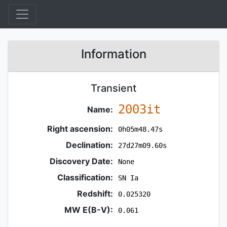
Information
Transient
2003it
Name:
Right ascension:
0h05m48.47s
Declination:
27d27m09.60s
Discovery Date:
None
Classification:
SN Ia
Redshift:
0.025320
MW E(B-V):
0.061