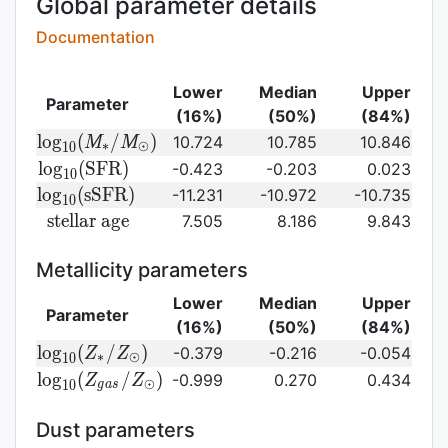
Global parameter details
Documentation
Lower
Median
Upper
Parameter
(16%)
(50%)
(84%)
{\rm log}_{10}
l
o
g
(
/
)
10.724
10.785
10.846
M
M
∗
⊙
1
0
(M_{\ast}/M_{\odot})\,
{\rm
l
o
g
(
S
F
R
)
-0.423
-0.203
0.023
1
0
log}_{10}
{\rm
l
o
g
(
s
S
F
R
)
-11.231
-10.972
-10.735
1
0
({\rm
log}_{10}
{\rm
s
t
e
l
l
a
r
a
g
e
7.505
8.186
9.843
SFR})
({\rm
stellar\
sSFR})
age}
Metallicity parameters
Lower
Median
Upper
Parameter
(16%)
(50%)
(84%)
{\rm log}_{10}
l
o
g
(
/
)
-0.379
-0.216
-0.054
Z
Z
∗
⊙
1
0
(Z_{\ast}/Z_{\odot})
{\rm log}_{10}
l
o
g
(
/
)
-0.999
0.270
0.434
Z
Z
⊙
1
0
g
a
s
(Z_{gas}/Z_{\odot})\,
Dust parameters