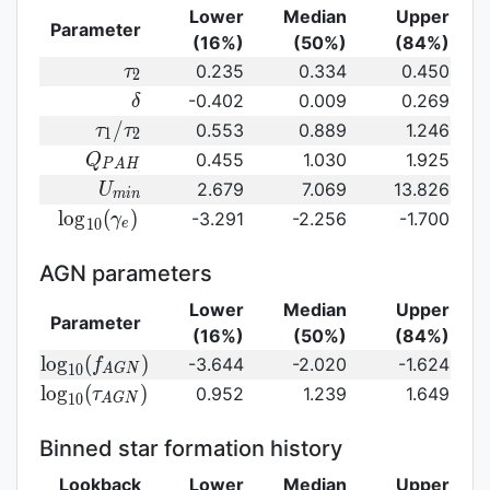
Lower
Median
Upper
Parameter
(16%)
(50%)
(84%)
\tau_2
0.235
0.334
0.450
τ
2
\delta
-0.402
0.009
0.269
δ
\tau_1/\tau_2
/
0.553
0.889
1.246
τ
τ
1
2
Q_{PAH}
0.455
1.030
1.925
Q
P
A
H
U_{min}
2.679
7.069
13.826
U
m
i
n
{\rm
l
o
g
(
)
-3.291
-2.256
-1.700
γ
1
0
e
log}_{10}
(\gamma_e)\,
AGN parameters
Lower
Median
Upper
Parameter
(16%)
(50%)
(84%)
{\rm
l
o
g
(
)
-3.644
-2.020
-1.624
f
1
0
A
G
N
log}_{10}
{\rm log}_{10}
l
o
g
(
)
0.952
1.239
1.649
τ
1
0
A
G
N
(f_{AGN})\,
(\tau_{AGN})\,
Binned star formation history
Lookback
Lower
Median
Upper