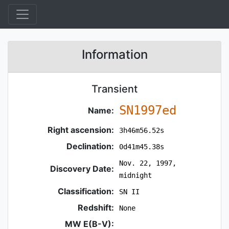
Information
Transient
SN1997ed
Name:
Right ascension:
3h46m56.52s
Declination:
0d41m45.38s
Nov. 22, 1997,
Discovery Date:
midnight
Classification:
SN II
Redshift:
None
MW E(B-V):