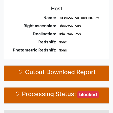
Host
Name:
J034656.50+004146.25
Right ascension:
3h46m56.50s
Declination:
0d41m46.25s
Redshift:
None
Photometric Redshift:
None
Cutout Download Report
Processing Status:
blocked