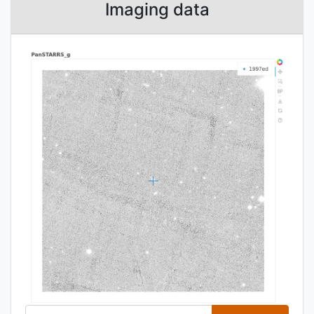
Imaging data