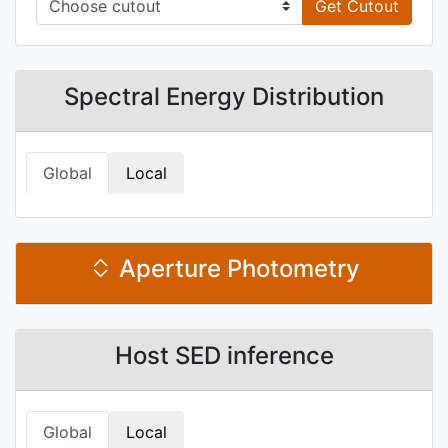
Get Cutout
Spectral Energy Distribution
Global
Local
Aperture Photometry
Host SED inference
Global
Local