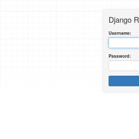
Django 
Username:
Password: