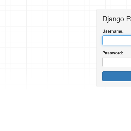
Django 
Username:
Password: