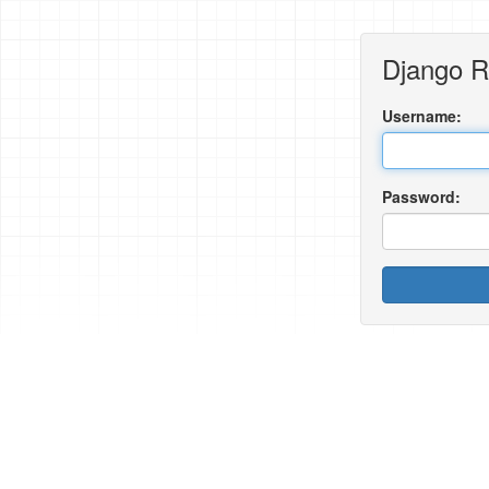
Django 
Username:
Password: