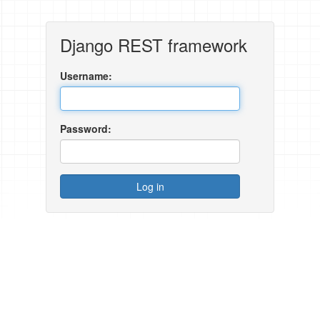
Django REST framework
Username:
Password: