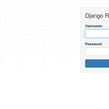
Django 
Username:
Password: